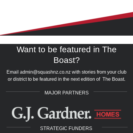
Want to be featured in The
COMMUNITY
arrow_forward_ios
Boast?
Email admin@squashnz.co.nz with stories from your club
or district to be featured in the next edition of The Boast.
MAJOR PARTNERS
STRATEGIC FUNDERS