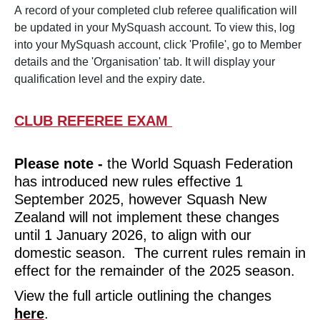
A record of your completed club referee qualification will
be updated in your MySquash account. To view this, log
HOME
into your MySquash account, click 'Profile', go to Member
details and the 'Organisation' tab. It will display your
qualification level and the expiry date.
CLUB REFEREE EXAM
Please note -
the World Squash Federation
has introduced new rules effective 1
September 2025, however Squash New
Zealand will not implement these changes
until 1 January 2026, to align with our
GET INVOLVED
arrow_forward_ios
domestic season. The current rules remain in
effect for the remainder of the 2025 season.
View the full article outlining the changes
here
.