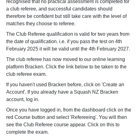
recognised that no practical assessment is completed for
a club referee, and successful candidates should
therefore be confident but still take care with the level of
matches they choose to referee.
The Club Referee qualification is valid for two years from
the date of qualification. i.e. if you pass the test on 4th
February 2025 it will be valid until the 4th February 2027.
The club referee has now moved to our online learning
platform Bracken. Click the link below to be taken to the
club referee exam.
If you haven't used Bracken before, click on 'Create an
Account'. If you already have a Squash NZ Bracken
account, log in.
Once you have logged in, from the dashboard click on the
red Course button and select 'Refereeing'. You will then
see the Club Referee course appear. Click on this to
complete the exam.