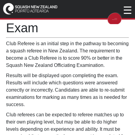
☰
Online Club Referee
Exam
Club Referee is an initial step in the pathway to becoming
a squash referee in New Zealand. The requirement to
become a Club Referee is to score 90% or better in the
Squash New Zealand Officiating Examination.
Results will be displayed upon completing the exam.
Results will include which questions were answered
correctly or incorrectly. Candidates are able to re-submit
examinations for marking as many times as is needed for
success.
Club referees can be expected to referee matches up to
their own playing level, but may be able to do higher
levels depending on experience and ability. It must be